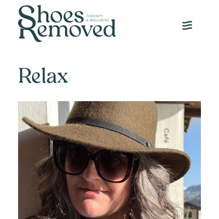
JANUARY 28, 2025
Relax