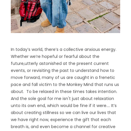
In today’s world, there’s a collective anxious energy.
Whether we’re hopeful or fearful about the
future,utterly astonished at the present current
events, or revisiting the past to understand how to
move forward, many of us are caught in a frenetic
pace and fall victim to the Monkey Mind that runs us
about. To be relaxed in these times takes intention.
And the sole goal for me isn't just about relaxation
unto its own end, which would be fine if it were…. It’s
about creating stillness so we can live our lives that
we have right now, experience the gift that each
breath is, and even become a channel for creative