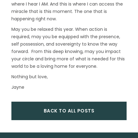
where I hear I AM. And this is where I can access the
miracle that is this moment. The one that is
happening right now.
May you be relaxed this year. When action is
required, may you be equipped with the presence,
self possession, and sovereignty to know the way
forward. From this deep knowing, may you impact
your circle and bring more of what is needed for this
world to be a loving home for everyone.
Nothing but love,
Jayne
BACK TO ALL POSTS