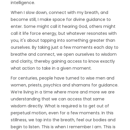
intelligence.
When I slow down, connect with my breath, and
become still, I make space for divine guidance to
enter. Some might call it hearing God, others might
call it life force energy, but whatever resonates with
you, it's about tapping into something greater than
ourselves. By taking just a few moments each day to
breathe and connect, we open ourselves to wisdom
and clarity, thereby gaining access to know exactly
what action to take in a given moment.
For centuries, people have turned to wise men and
women, priests, psychics and shamans for guidance.
We’re living in a time where more and more we are
understanding that we can access that same
wisdom directly. What is required is to get out of
perpetual motion, even for a few moments. In this
stillness, we tap into the breath, feel our bodies and
begin to listen. This is when I remember I am. This is