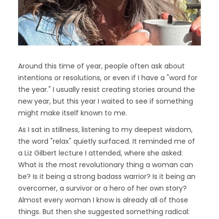
Around this time of year, people often ask about
intentions or resolutions, or even if I have a "word for
the year." I usually resist creating stories around the
new year, but this year I waited to see if something
might make itself known to me.
As I sat in stillness, listening to my deepest wisdom,
the word "relax" quietly surfaced. It reminded me of
a Liz Gilbert lecture I attended, where she asked:
What is the most revolutionary thing a woman can
be? Is it being a strong badass warrior? Is it being an
overcomer, a survivor or a hero of her own story?
Almost every woman I know is already all of those
things. But then she suggested something radical: