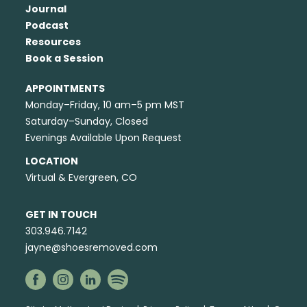
Journal
Podcast
Resources
Book a Session
APPOINTMENTS
Monday–Friday, 10 am–5 pm MST
Saturday–Sunday, Closed
Evenings Available Upon Request
LOCATION
Virtual & Evergreen, CO
GET IN TOUCH
303.946.7142
jayne@shoesremoved.com