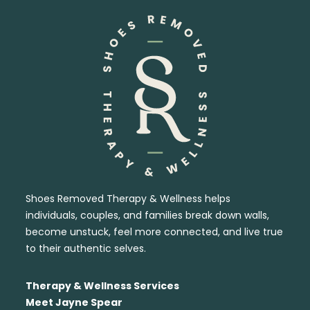
Shoes Removed Therapy & Wellness helps
individuals, couples, and families break down walls,
become unstuck, feel more connected, and live true
to their authentic selves.
Therapy & Wellness Services
Meet Jayne Spear