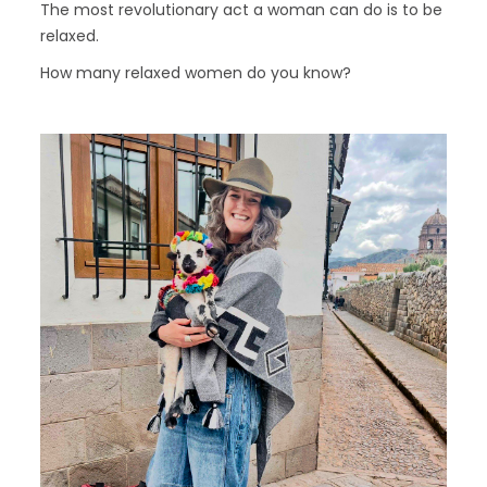
The most revolutionary act a woman can do is to be
relaxed.
How many relaxed women do you know?